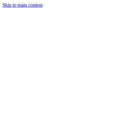
Skip to main content