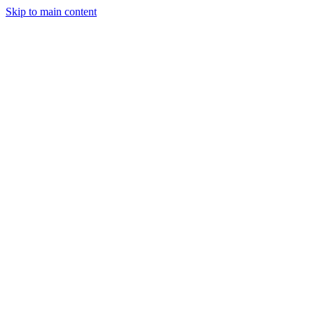
Skip to main content